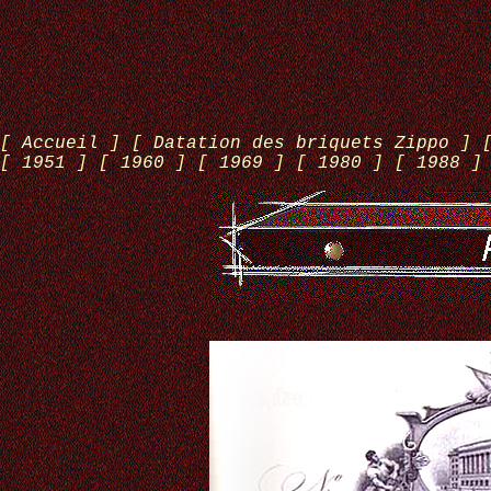
[
Accueil
] [
Datation des briquets Zippo
] 
[
1951
] [
1960
] [
1969
] [
1980
] [
1988
]