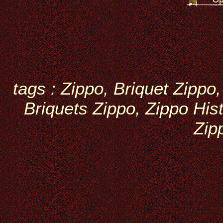
tags : Zippo, Briquet Zippo,
Briquets Zippo, Zippo Histo
Zip